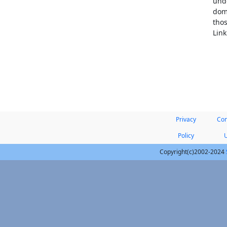
unde
doma
thos
Link
Privacy
Con
Policy
Copyright(c)2002-2024