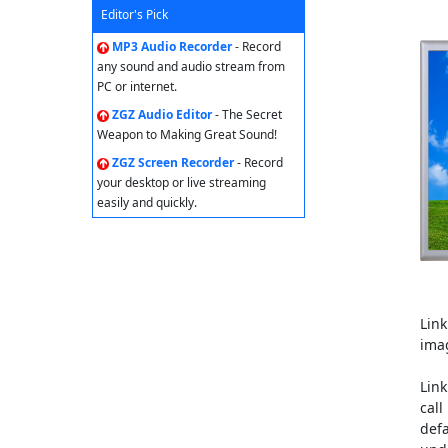
Editor's Pick
MP3 Audio Recorder
- Record
any sound and audio stream from
PC or internet.
ZGZ Audio Editor
- The Secret
Weapon to Making Great Sound!
ZGZ Screen Recorder
- Record
your desktop or live streaming
easily and quickly.
Lin
ima
Lin
call
defa