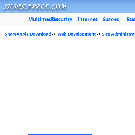
Multimedia
Security
Internet
Games
Bus
ShareApple Download
->
Web Development
->
Site Administra