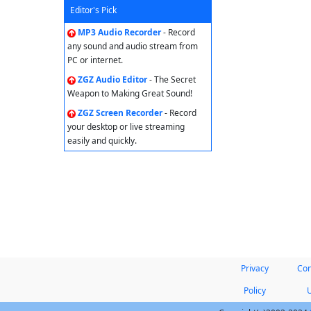
Editor's Pick
MP3 Audio Recorder
- Record
any sound and audio stream from
PC or internet.
ZGZ Audio Editor
- The Secret
Weapon to Making Great Sound!
ZGZ Screen Recorder
- Record
your desktop or live streaming
easily and quickly.
Privacy
Con
Policy