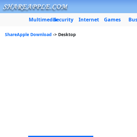
Multimedia
Security
Internet
Games
Bus
ShareApple Download
-> Desktop