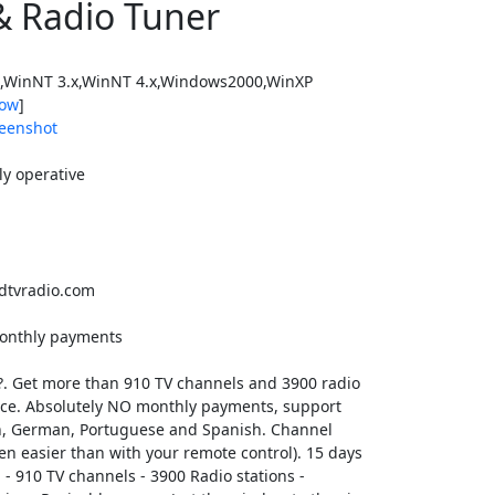
& Radio Tuner
WinNT 3.x,WinNT 4.x,Windows2000,WinXP
ow
]
eenshot
ly operative
tvradio.com
 monthly payments
?. Get more than 910 TV channels and 3900 radio
vice. Absolutely NO monthly payments, support
ian, German, Portuguese and Spanish. Channel
en easier than with your remote control). 15 days
n: - 910 TV channels - 3900 Radio stations -