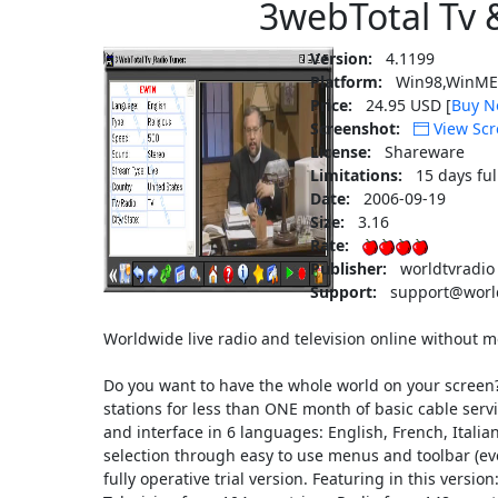
3webTotal Tv 
Version:
4.1199
Platform:
Win98,WinME,
Price:
24.95 USD [
Buy N
Screenshot:
View Scr
License:
Shareware
Limitations:
15 days ful
Date:
2006-09-19
Size:
3.16
Rate:
Publisher:
worldtvradio
Support:
support@world
Worldwide live radio and television online without
Do you want to have the whole world on your screen
stations for less than ONE month of basic cable ser
and interface in 6 languages: English, French, Ital
selection through easy to use menus and toolbar (ev
fully operative trial version. Featuring in this versio