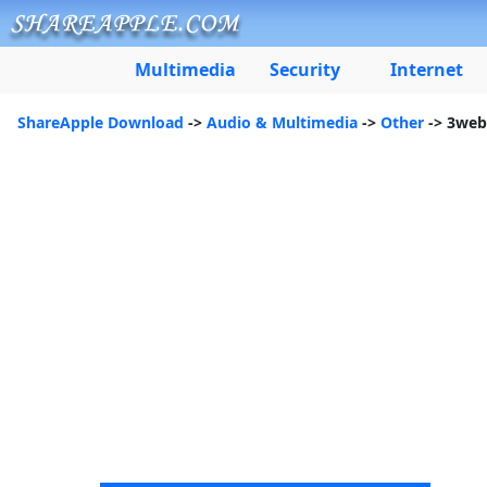
Multimedia
Security
Internet
ShareApple Download
->
Audio & Multimedia
->
Other
-> 3web