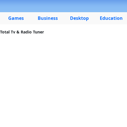
Games
Business
Desktop
Education
Total Tv & Radio Tuner