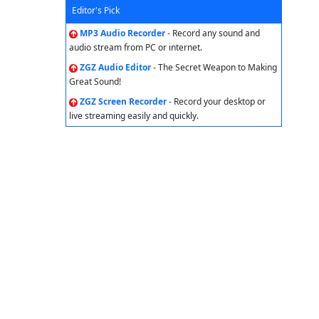
Editor's Pick
MP3 Audio Recorder
- Record any sound and
audio stream from PC or internet.
ZGZ Audio Editor
- The Secret Weapon to Making
Great Sound!
ZGZ Screen Recorder
- Record your desktop or
live streaming easily and quickly.