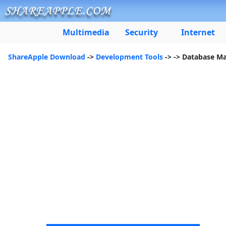
Multimedia
Security
Internet
ShareApple Download
->
Development Tools
->
-> Database M