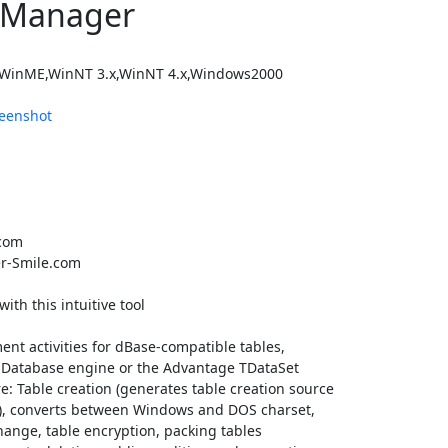
 Manager
WinME,WinNT 3.x,WinNT 4.x,Windows2000
eenshot
com
r-Smile.com
th this intuitive tool
nt activities for dBase-compatible tables,
llo Database engine or the Advantage TDataSet
: Table creation (generates table creation source
er), converts between Windows and DOS charset,
hange, table encryption, packing tables