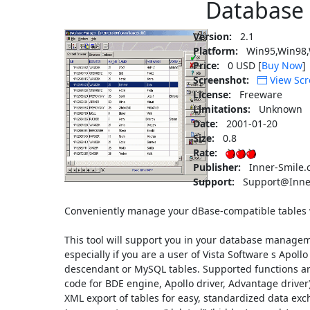
Database
Version:
2.1
Platform:
Win95,Win98,
Price:
0 USD [
Buy Now
]
Screenshot:
View Scr
License:
Freeware
Limitations:
Unknown
Date:
2001-01-20
Size:
0.8
Rate:
Publisher:
Inner-Smile.
Support:
Support@Inne
Conveniently manage your dBase-compatible tables wi
This tool will support you in your database manageme
especially if you are a user of Vista Software s Apo
descendant or MySQL tables. Supported functions are
code for BDE engine, Apollo driver, Advantage driv
XML export of tables for easy, standardized data exc