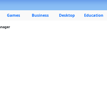
Games
Business
Desktop
Education
anager