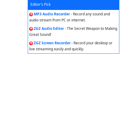
Editor's Pick
MP3 Audio Recorder
- Record any sound and
audio stream from PC or internet.
ZGZ Audio Editor
- The Secret Weapon to Making
Great Sound!
ZGZ Screen Recorder
- Record your desktop or
live streaming easily and quickly.