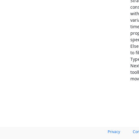
Stra
cons
with
vari
time
prop
spee
Else
to f
Type
Nex
tool
mov
Privacy
Con