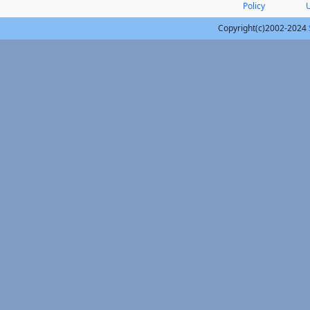
Policy
Copyright(c)2002-2024