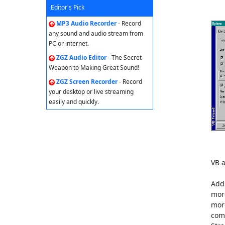
Editor's Pick
MP3 Audio Recorder
- Record
any sound and audio stream from
PC or internet.
ZGZ Audio Editor
- The Secret
Weapon to Making Great Sound!
ZGZ Screen Recorder
- Record
your desktop or live streaming
easily and quickly.
VB a
Add 
more
more
comp