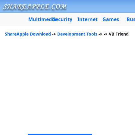
Multimedia
Security
Internet
Games
Bus
ShareApple Download
->
Development Tools
->
-> VB Friend