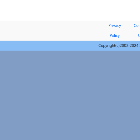
Privacy
Con
Policy
Copyright(c)2002-2024