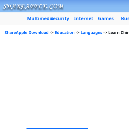
Multimedia
Security
Internet
Games
Bus
ShareApple Download
->
Education
->
Languages
-> Learn Chi