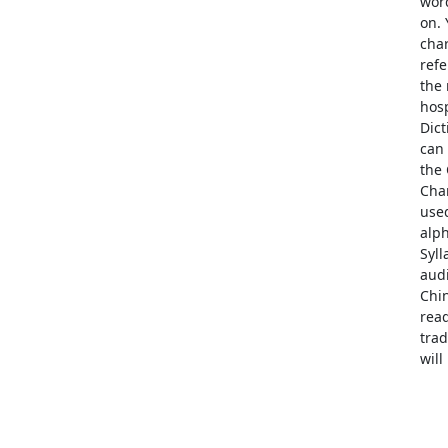
word
on. 
char
refe
the 
hosp
Dic
can 
the 
Char
used
alph
Syll
audi
Chi
read
trad
wil