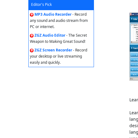
Editor's Pick
MP3 Audio Recorder
- Record
any sound and audio stream from
PC or internet.
ZGZ Audio Editor
- The Secret
Weapon to Making Great Sound!
ZGZ Screen Recorder
- Record
your desktop or live streaming
easily and quickly.
Lea
Lear
lang
desi
lang