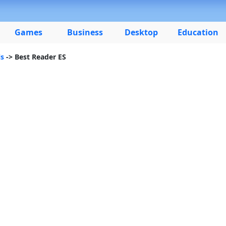
Games
Business
Desktop
Education
ls
-> Best Reader ES