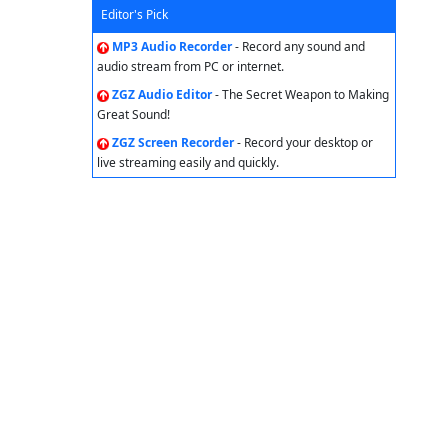
Editor's Pick
MP3 Audio Recorder
- Record any sound and
audio stream from PC or internet.
ZGZ Audio Editor
- The Secret Weapon to Making
Great Sound!
ZGZ Screen Recorder
- Record your desktop or
live streaming easily and quickly.