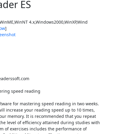
ader ES
WinME,WinNT 4.x,Windows2000,WinXP,Wind
ow
]
eenshot
aderssoft.com
tering speed reading
ftware for mastering speed reading in two weeks.
ill increase your reading speed up to 10 times,
our memory. It is recommended that you repeat
he level of efficiency attained during studies with
m of exercises includes the performance of