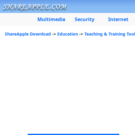
Multimedia
Security
Internet
ShareApple Download
->
Education
->
Teaching & Training Too