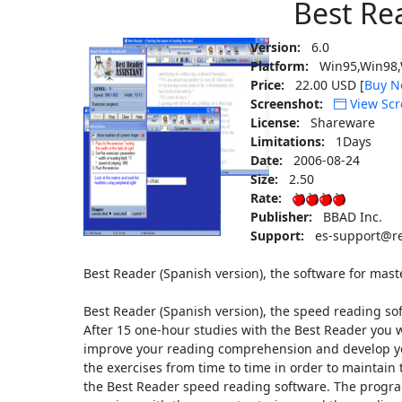
Best Re
Version:
6.0
Platform:
Win95,Win98,
Price:
22.00 USD [
Buy N
Screenshot:
View Scr
License:
Shareware
Limitations:
1Days
Date:
2006-08-24
Size:
2.50
Rate:
Publisher:
BBAD Inc.
Support:
es-support@re
Best Reader (Spanish version), the software for mas
Best Reader (Spanish version), the speed reading so
After 15 one-hour studies with the Best Reader you w
improve your reading comprehension and develop y
the exercises from time to time in order to maintain t
the Best Reader speed reading software. The progra