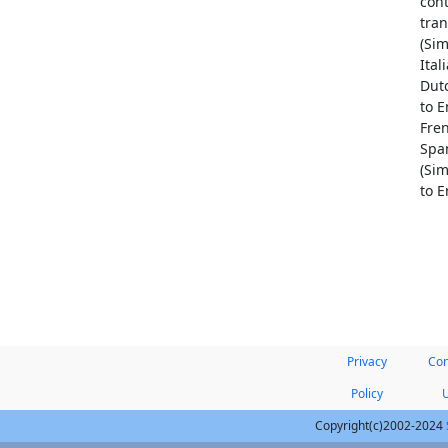
cont
tran
(Sim
Ital
Dutc
to E
Fren
Span
(Sim
to E
Privacy
Con
Policy
Copyright(c)2002-2024