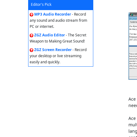
Editor's Pick
MP3 Audio Recorder
- Record
any sound and audio stream from
PC or internet.
ZGZ Audio Editor
- The Secret
Weapon to Making Great Sound!
ZGZ Screen Recorder
- Record
your desktop or live streaming
easily and quickly.
Ace 
nee
Ace 
mult
lang