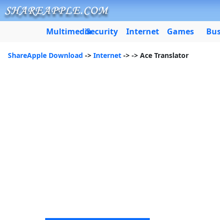
Multimedia
Security
Internet
Games
Bus
ShareApple Download
->
Internet
->
-> Ace Translator