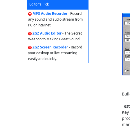
Editor's Pick
MP3 Audio Recorder
- Record
any sound and audio stream from
PC or internet.
ZGZ Audio Editor
- The Secret
Weapon to Making Great Sound!
ZGZ Screen Recorder
- Record
your desktop or live streaming
easily and quickly.
Buil
Test
Key 
prod
mark