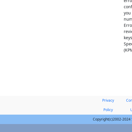
erro
conf
you 
numb
Erro
revi
keys
Spee
(KPM
Privacy
Con
Policy
Copyright(c)2002-2024