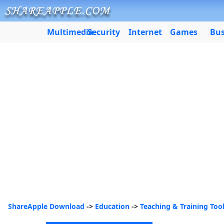
Multimedia
Security
Internet
Games
Bus
ShareApple Download
->
Education
->
Teaching & Training Too