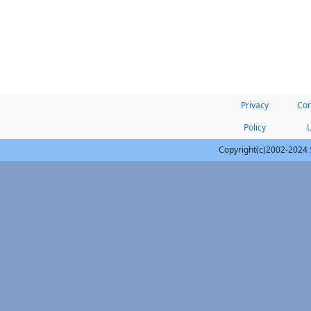
Privacy
Con
Policy
Copyright(c)2002-2024