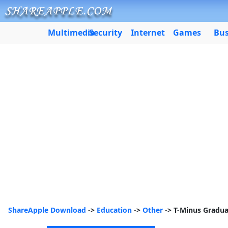
Multimedia
Security
Internet
Games
Bus
ShareApple Download
->
Education
->
Other
-> T-Minus Gradu