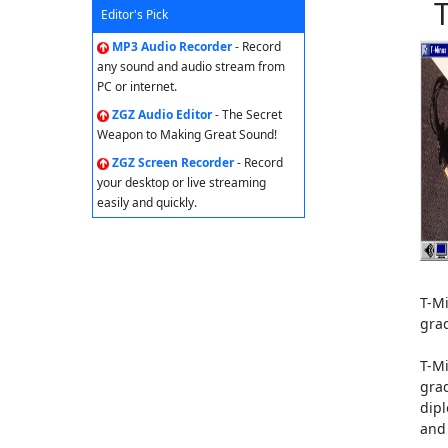
Editor's Pick
MP3 Audio Recorder
- Record
any sound and audio stream from
PC or internet.
ZGZ Audio Editor
- The Secret
Weapon to Making Great Sound!
ZGZ Screen Recorder
- Record
your desktop or live streaming
easily and quickly.
T-M
gra
T-M
gra
dipl
and