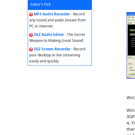
Editor's Pick
MP3 Audio Recorder
- Record
any sound and audio stream from
PC or internet.
ZGZ Audio Editor
- The Secret
Weapon to Making Great Sound!
ZGZ Screen Recorder
- Record
your desktop or live streaming
easily and quickly.
Win
Win
3GP/
4, Y
them