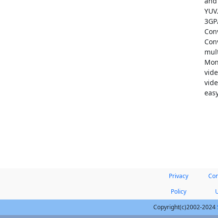
and 
YUV
3GP
Con
Conv
mult
Moni
vide
vide
easy
Privacy
Con
Policy
Copyright(c)2002-2024