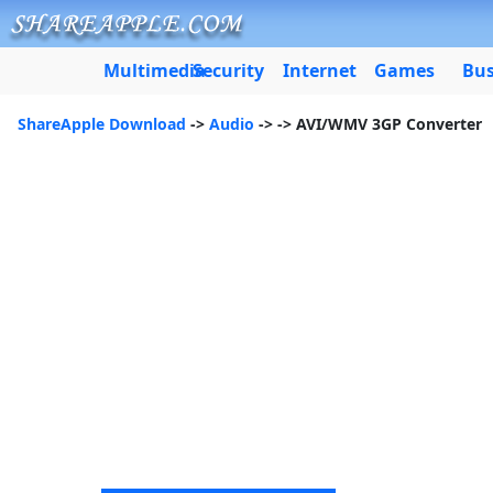
Multimedia
Security
Internet
Games
Bus
ShareApple Download
->
Audio
->
-> AVI/WMV 3GP Converter