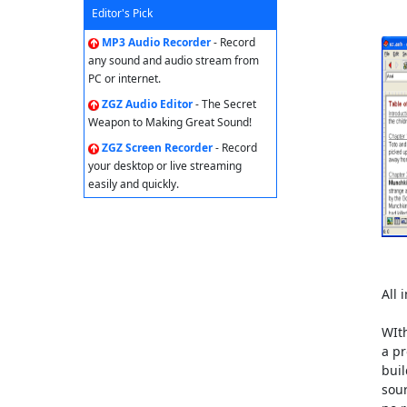
Editor's Pick
MP3 Audio Recorder
- Record
any sound and audio stream from
PC or internet.
ZGZ Audio Editor
- The Secret
Weapon to Making Great Sound!
ZGZ Screen Recorder
- Record
your desktop or live streaming
easily and quickly.
All 
WIth
a pr
buil
sour