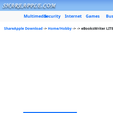
Multimedia
Security
Internet
Games
Bus
ShareApple Download
->
Home/Hobby
->
-> eBooksWriter LIT