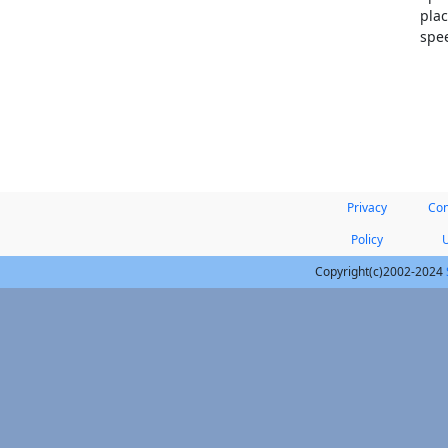
plac
spee
Privacy
Con
Policy
Copyright(c)2002-2024