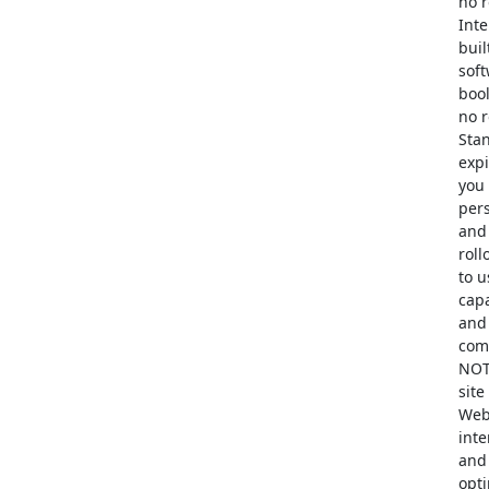
no r
Inte
buil
soft
bool
no r
Stan
expi
you 
pers
and 
roll
to u
capa
and 
comp
NOT 
site
Web 
inte
and 
opt