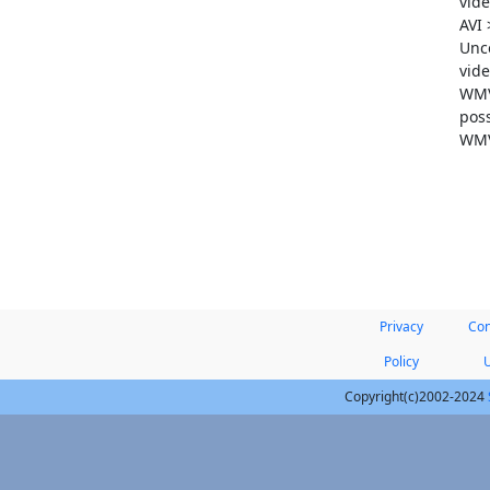
vide
AVI
Unc
vide
WMV 
poss
WMV
Privacy
Con
Policy
Copyright(c)2002-2024