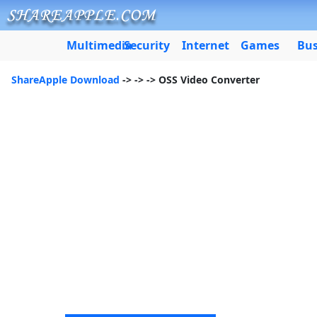
Multimedia
Security
Internet
Games
Bus
ShareApple Download
->
->
-> OSS Video Converter