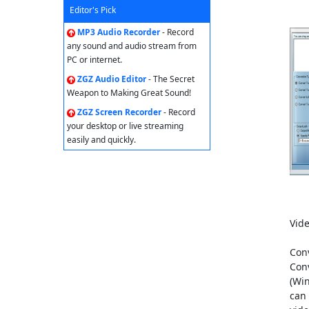
Editor's Pick
MP3 Audio Recorder
- Record
any sound and audio stream from
PC or internet.
ZGZ Audio Editor
- The Secret
Weapon to Making Great Sound!
ZGZ Screen Recorder
- Record
your desktop or live streaming
easily and quickly.
Vide
Conv
Con
(Wi
can 