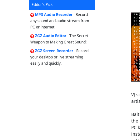
Editor's Pick
MP3 Audio Recorder
- Record
any sound and audio stream from
PC or internet.
ZGZ Audio Editor
- The Secret
Weapon to Making Great Sound!
ZGZ Screen Recorder
- Record
your desktop or live streaming
easily and quickly.
VJ s
arti
Balt
the 
PC k
inst