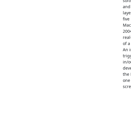
soft
and 
laye
five
Mack
2004
real
of a
An i
trig
in/o
deve
the 
one 
scre