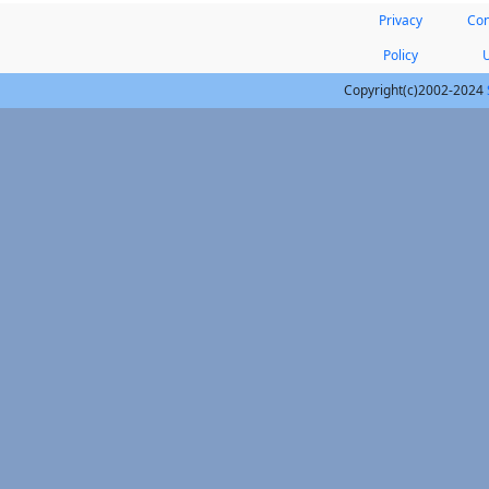
Privacy
Con
Policy
Copyright(c)2002-2024