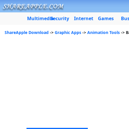
Multimedia
Security
Internet
Games
Bus
ShareApple Download
->
Graphic Apps
->
Animation Tools
-> B