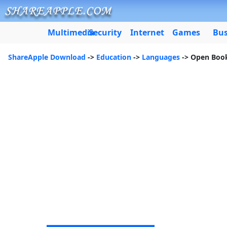
Multimedia
Security
Internet
Games
Bus
ShareApple Download
->
Education
->
Languages
-> Open Boo