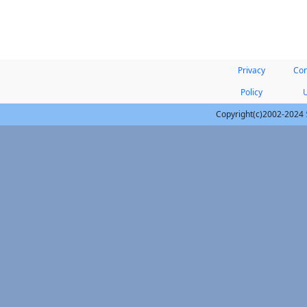
Privacy
Con
Policy
Copyright(c)2002-2024