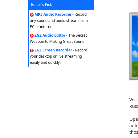
Editor's Pick
MP3 Audio Recorder
- Record
any sound and audio stream from
PC or internet.
ZGZ Audio Editor
- The Secret
Weapon to Making Great Sound!
ZGZ Screen Recorder
- Record
your desktop or live streaming
easily and quickly.
Voca
Rus
Open
auto
tho