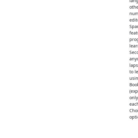
lang
oth
num
edi
Span
fea
prog
lear
Seco
any
laps
to l
usin
Boo
(exp
only
each
Choi
opti