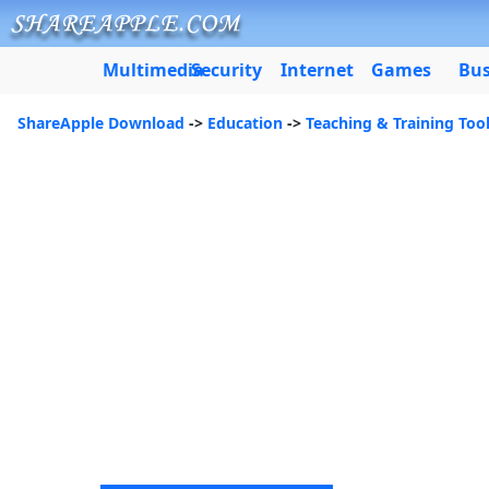
Multimedia
Security
Internet
Games
Bus
ShareApple Download
->
Education
->
Teaching & Training Too