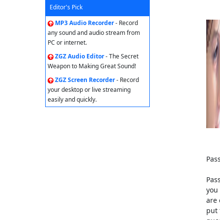
Editor's Pick
MP3 Audio Recorder
- Record
any sound and audio stream from
PC or internet.
ZGZ Audio Editor
- The Secret
Weapon to Making Great Sound!
ZGZ Screen Recorder
- Record
your desktop or live streaming
easily and quickly.
Pass
Pass
you 
are 
put 