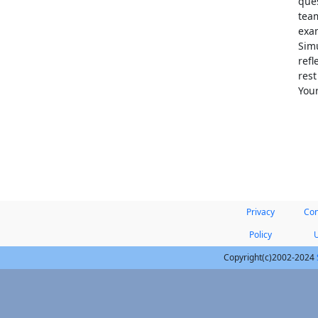
ques
team
exam
Simu
refl
res
Your
Privacy
Con
Policy
Copyright(c)2002-2024