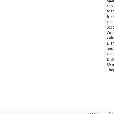
Spac
can 
to t
from
Deg
Seco
Circ
Cal
Dia
and 
Diam
Dril
39 m
Ther
Privacy
Con