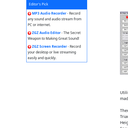
Editor's Pick
MP3 Audio Recorder
- Record
any sound and audio stream from
PC or internet.
ZGZ Audio Editor
- The Secret
Weapon to Making Great Sound!
ZGZ Screen Recorder
- Record
your desktop or live streaming
easily and quickly.
Util
mad
Ther
Tria
Heig