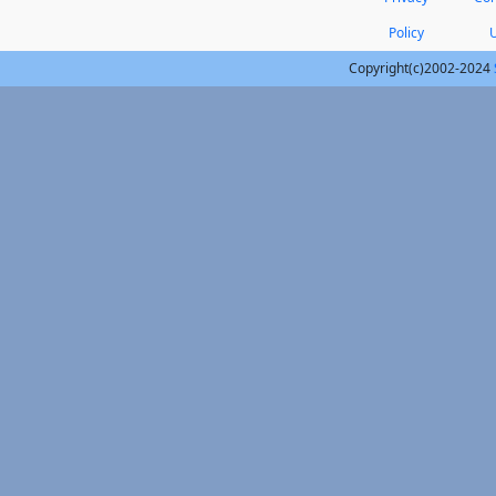
Policy
Copyright(c)2002-2024