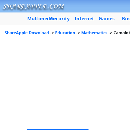
Multimedia
Security
Internet
Games
Bus
ShareApple Download
->
Education
->
Mathematics
-> Camalo