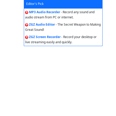
Editor's Pick
MP3 Audio Recorder
- Record any sound and
audio stream from PC or internet.
ZGZ Audio Editor
- The Secret Weapon to Making
Great Sound!
ZGZ Screen Recorder
- Record your desktop or
live streaming easily and quickly.