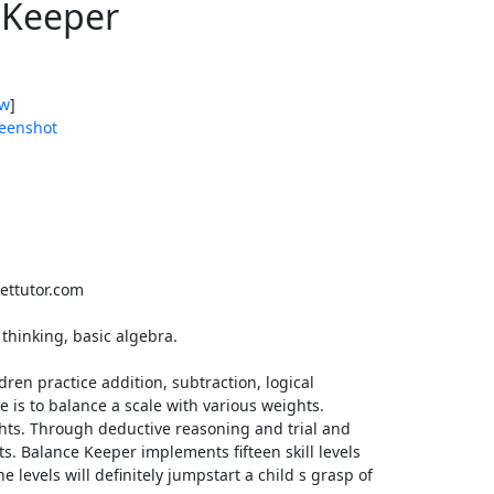
 Keeper
ow
]
eenshot
ttutor.com
 thinking, basic algebra.
dren practice addition, subtraction, logical
 is to balance a scale with various weights.
ts. Through deductive reasoning and trial and
s. Balance Keeper implements fifteen skill levels
he levels will definitely jumpstart a child s grasp of