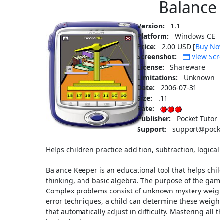
Balance
Version:
1.1
Platform:
Windows CE
Price:
2.00 USD [
Buy N
Screenshot:
View Scr
License:
Shareware
Limitations:
Unknown
Date:
2006-07-31
Size:
.11
Rate:
Publisher:
Pocket Tutor
Support:
support@pocke
Helps children practice addition, subtraction, logical
Balance Keeper is an educational tool that helps chil
thinking, and basic algebra. The purpose of the game
Complex problems consist of unknown mystery weigh
error techniques, a child can determine these weight
that automatically adjust in difficulty. Mastering all t