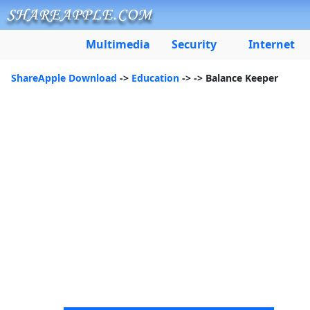
Multimedia
Security
Internet
ShareApple Download
->
Education
->
-> Balance Keeper