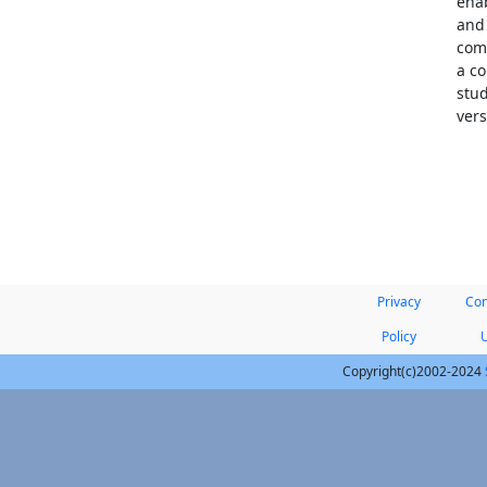
enab
and
comp
a co
stud
vers
Privacy
Con
Policy
Copyright(c)2002-2024