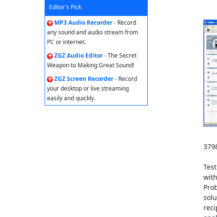
Editor's Pick
MP3 Audio Recorder
- Record
any sound and audio stream from
PC or internet.
ZGZ Audio Editor
- The Secret
Weapon to Making Great Sound!
ZGZ Screen Recorder
- Record
your desktop or live streaming
easily and quickly.
3798
Test
with
Pro
solu
reci