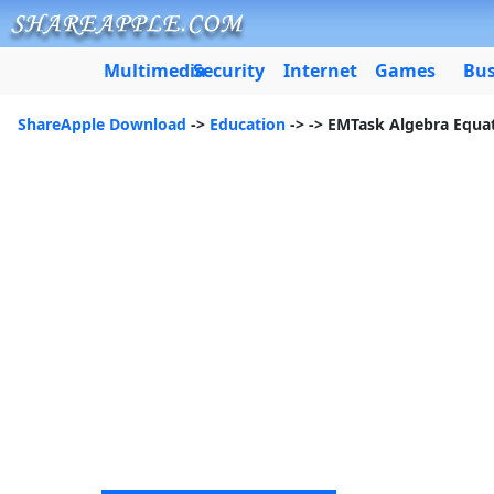
Multimedia
Security
Internet
Games
Bus
ShareApple Download
->
Education
->
-> EMTask Algebra Equa