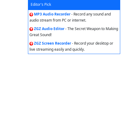
Editor's Pick
MP3 Audio Recorder
- Record any sound and
audio stream from PC or internet.
ZGZ Audio Editor
- The Secret Weapon to Making
Great Sound!
ZGZ Screen Recorder
- Record your desktop or
live streaming easily and quickly.