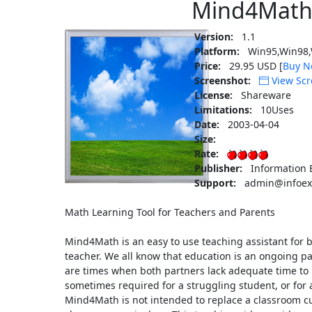
Mind4Math
Version:
1.1
Platform:
Win95,Win98,
Price:
29.95 USD [
Buy N
Screenshot:
View Scr
License:
Shareware
Limitations:
10Uses
Date:
2003-04-04
Size:
Rate:
Publisher:
Information 
Support:
admin@infoex
Math Learning Tool for Teachers and Parents
Mind4Math is an easy to use teaching assistant for
teacher. We all know that education is an ongoing p
are times when both partners lack adequate time to 
sometimes required for a struggling student, or for 
Mind4Math is not intended to replace a classroom c