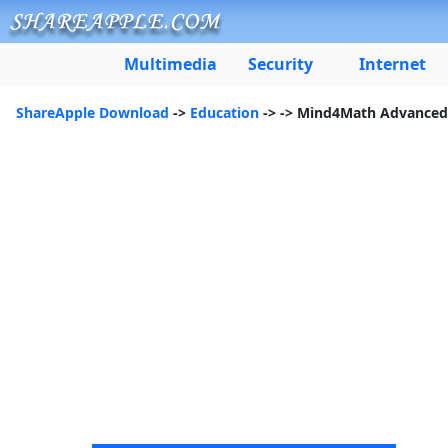
Multimedia
Security
Internet
ShareApple Download
->
Education
->
-> Mind4Math Advanced