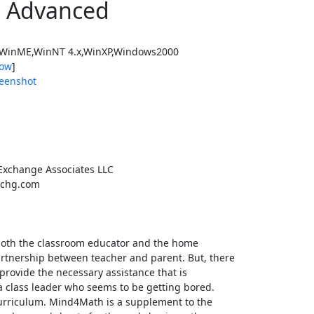
 Advanced
WinME,WinNT 4.x,WinXP,Windows2000
ow
]
eenshot
Exchange Associates LLC
chg.com
 both the classroom educator and the home
artnership between teacher and parent. But, there
provide the necessary assistance that is
a class leader who seems to be getting bored.
urriculum. Mind4Math is a supplement to the