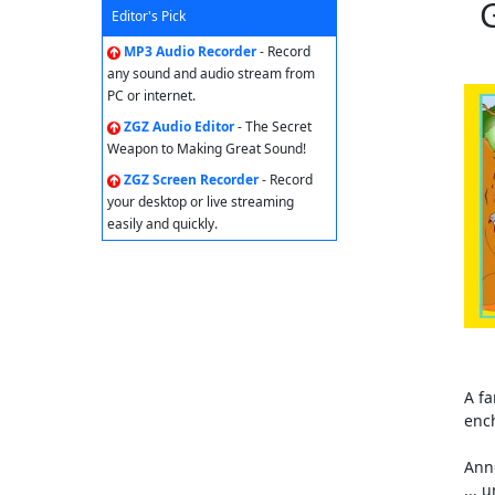
Editor's Pick
MP3 Audio Recorder
- Record
any sound and audio stream from
PC or internet.
ZGZ Audio Editor
- The Secret
Weapon to Making Great Sound!
ZGZ Screen Recorder
- Record
your desktop or live streaming
easily and quickly.
A fa
enc
Ann
... 