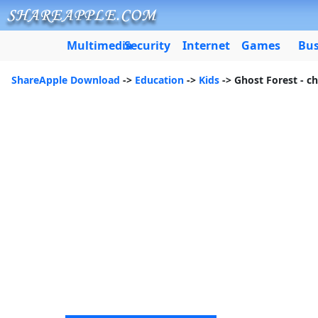
Multimedia
Security
Internet
Games
Bus
ShareApple Download
->
Education
->
Kids
-> Ghost Forest - ch