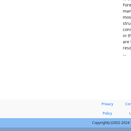
Fore
many
most
stru
cons
in 
are 
reso
...
Privacy
Con
Policy
Copyright(c)2002-2024