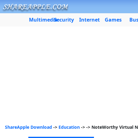
Multimedia
Security
Internet
Games
Bus
ShareApple Download
->
Education
->
-> NoteWorthy Virtual 