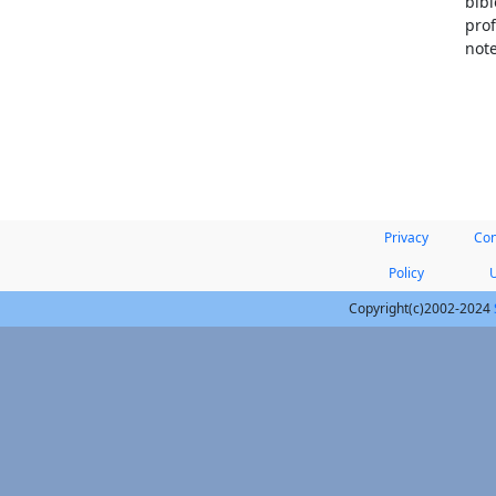
bibi
prof
note
Privacy
Con
Policy
Copyright(c)2002-2024