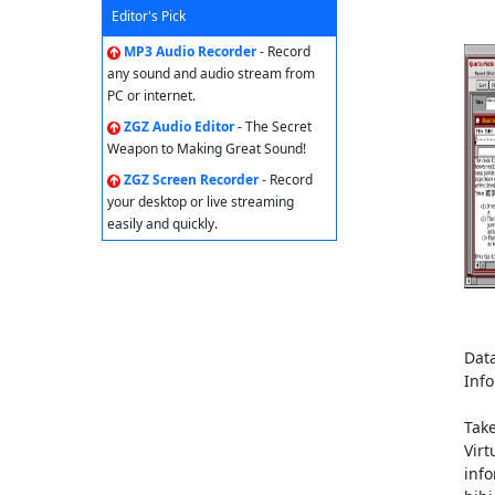
Editor's Pick
MP3 Audio Recorder
- Record
any sound and audio stream from
PC or internet.
ZGZ Audio Editor
- The Secret
Weapon to Making Great Sound!
ZGZ Screen Recorder
- Record
your desktop or live streaming
easily and quickly.
Data
Inf
Tak
Virt
info