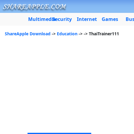
Multimedia
Security
Internet
Games
Bus
ShareApple Download
->
Education
->
-> ThaiTrainer111