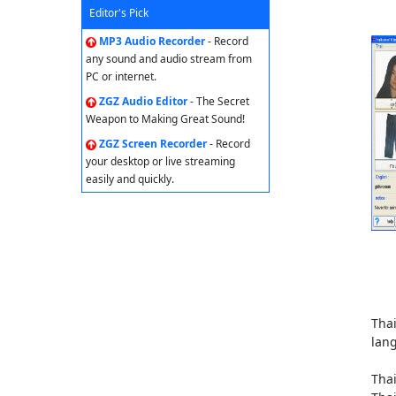
Editor's Pick
MP3 Audio Recorder
- Record
any sound and audio stream from
PC or internet.
ZGZ Audio Editor
- The Secret
Weapon to Making Great Sound!
ZGZ Screen Recorder
- Record
your desktop or live streaming
easily and quickly.
Thai
lan
Thai