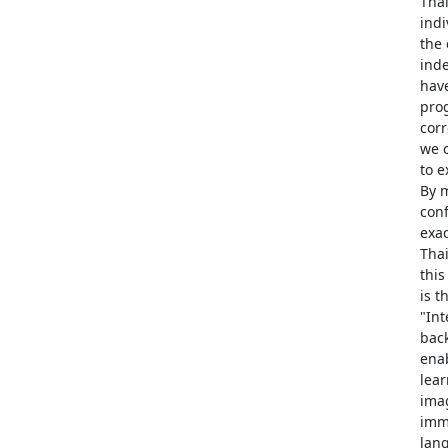
Thai
indi
the
inde
have
prog
corr
we o
to e
By m
conf
exac
Thai
this
is t
"Int
back
enab
lea
imag
imm
lan