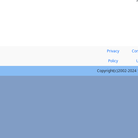
Privacy
Con
Policy
Copyright(c)2002-2024