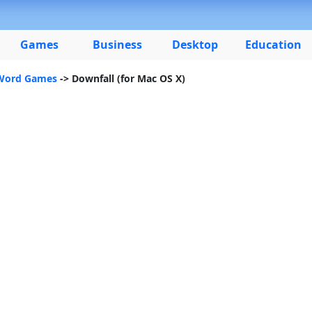
Games
Business
Desktop
Education
 Word Games
-> Downfall (for Mac OS X)