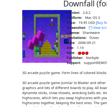
Downfall (fo
Version:
2.6.2
Platform:
Mac OS X
Price:
19.95 USD [
Buy N
Screenshot:
View Scr
License:
Shareware
Limitations:
5Uses
Date:
2006-09-21
Size:
1.14
Rate:
Publisher:
Norbyte
Support:
supportREMOV
3D arcade puzzle game. Form lines of colored blocks
3D arcade puzzle game (similar to Bloxter and other f
graphics and lots of different boards to play. All boa
dynamite sticks, snow shovels, wrecking balls etc. An
highscores, which lets you swap highscores with yo
highscores together, keeping the best ones. The game