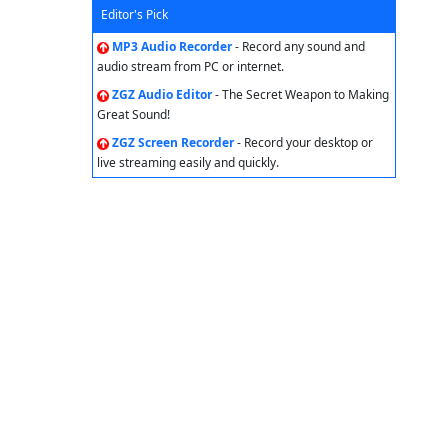
Editor's Pick
MP3 Audio Recorder
- Record any sound and
audio stream from PC or internet.
ZGZ Audio Editor
- The Secret Weapon to Making
Great Sound!
ZGZ Screen Recorder
- Record your desktop or
live streaming easily and quickly.