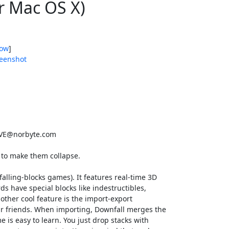
r Mac OS X)
ow
]
eenshot
E@norbyte.com
 to make them collapse.
alling-blocks games). It features real-time 3D
rds have special blocks like indestructibles,
other cool feature is the import-export
ur friends. When importing, Downfall merges the
 is easy to learn. You just drop stacks with