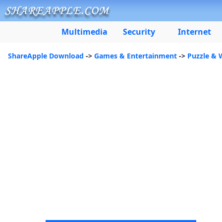
Multimedia
Security
Internet
ShareApple Download
->
Games & Entertainment
->
Puzzle &