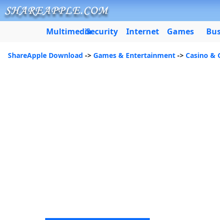
Multimedia
Security
Internet
Games
Bus
ShareApple Download
->
Games & Entertainment
->
Casino & 