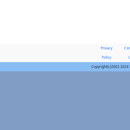
Privacy
Con
Policy
Copyright(c)2002-2024