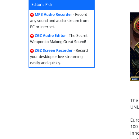
Editor's Pick
MP3 Audio Recorder
- Record
any sound and audio stream from
PC or internet.
ZGZ Audio Editor
- The Secret
Weapon to Making Great Sound!
ZGZ Screen Recorder
- Record
your desktop or live streaming
easily and quickly.
The 
UNL
Eur
100 
inno