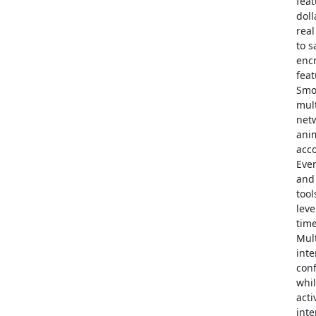
feat
doll
real
to s
enc
feat
Smo
mult
netw
anim
acco
Even
and 
tool
leve
time
Mult
inte
con
whil
acti
inte