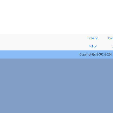
Privacy
Con
Policy
Copyright(c)2002-2024