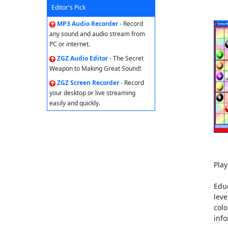
Editor's Pick
MP3 Audio Recorder
- Record
any sound and audio stream from
PC or internet.
ZGZ Audio Editor
- The Secret
Weapon to Making Great Sound!
ZGZ Screen Recorder
- Record
your desktop or live streaming
easily and quickly.
Pla
Educ
leve
colo
info