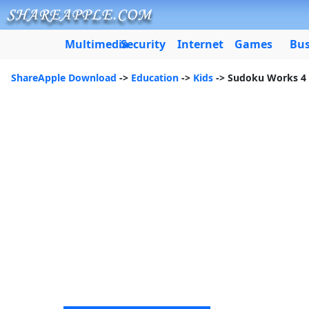
Multimedia
Security
Internet
Games
Bus
ShareApple Download
->
Education
->
Kids
-> Sudoku Works 4 