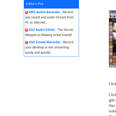
Editor's Pick
MP3 Audio Recorder
- Record
any sound and audio stream from
PC or internet.
ZGZ Audio Editor
- The Secret
Weapon to Making Great Sound!
ZGZ Screen Recorder
- Record
your desktop or live streaming
easily and quickly.
Clic
Clic
get 
You 
isol