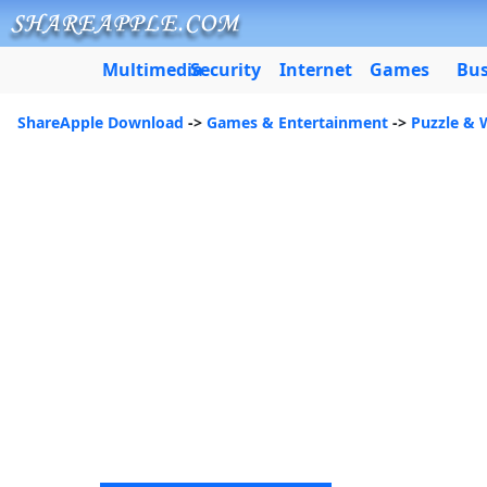
Multimedia
Security
Internet
Games
Bus
ShareApple Download
->
Games & Entertainment
->
Puzzle &