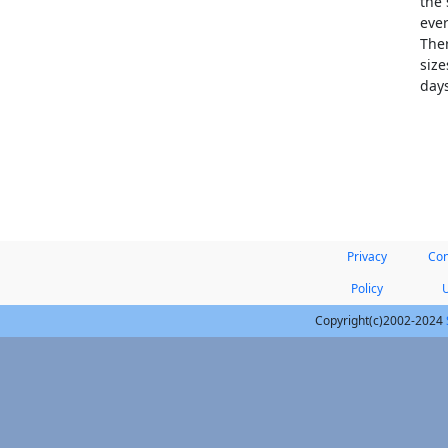
the 
ever
Ther
size
days
Privacy
Con
Policy
Copyright(c)2002-2024