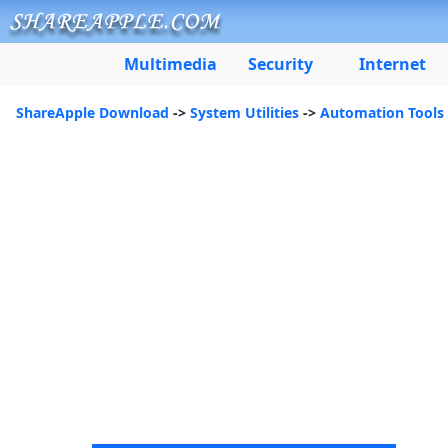
Multimedia
Security
Internet
ShareApple Download
->
System Utilities
->
Automation Tools