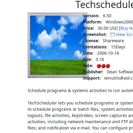
Techschedul
Version:
6.50
Platform:
Windows2000
Price:
30.00 USD [
Buy N
Screenshot:
View Scr
License:
Shareware
Limitations:
15Days
Date:
2006-10-18
Size:
3.18
Rate:
Publisher:
Dean Softwar
Support:
winutils@aol.
Schedule programs & systems activities to run autom
TechScheduler lets you schedule programs or system o
to schedule programs or batch files, system activitie
logouts, file activities, keystrokes, screen captures 
activities, including network maintenance and FTP d
files; and notification via e-mail. You can configure