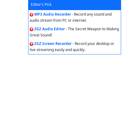
Editor's Pick
MP3 Audio Recorder
- Record any sound and
audio stream from PC or internet.
ZGZ Audio Editor
- The Secret Weapon to Making
Great Sound!
ZGZ Screen Recorder
- Record your desktop or
live streaming easily and quickly.