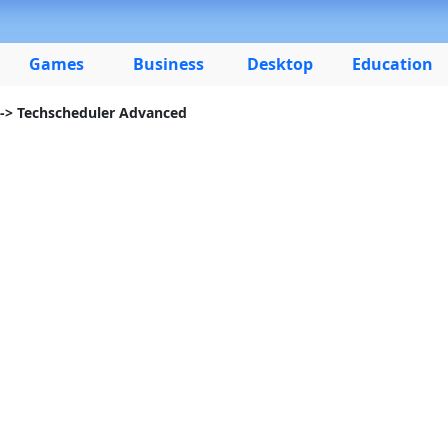
Games
Business
Desktop
Education
-> Techscheduler Advanced