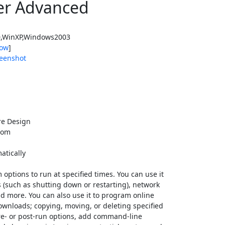
er Advanced
,WinXP,Windows2003
ow
]
eenshot
e Design
com
atically
ptions to run at specified times. You can use it
s (such as shutting down or restarting), network
and more. You can also use it to program online
ownloads; copying, moving, or deleting specified
 pre- or post-run options, add command-line