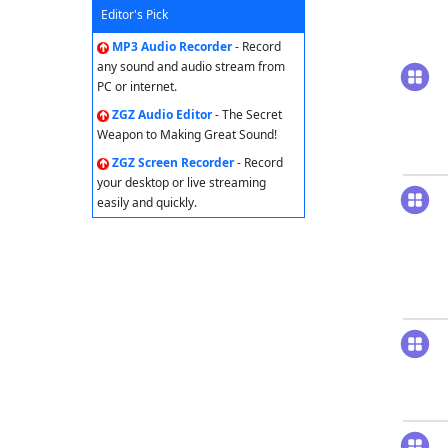
Editor's Pick
MP3 Audio Recorder
- Record
any sound and audio stream from
PC or internet.
ZGZ Audio Editor
- The Secret
Weapon to Making Great Sound!
ZGZ Screen Recorder
- Record
your desktop or live streaming
easily and quickly.