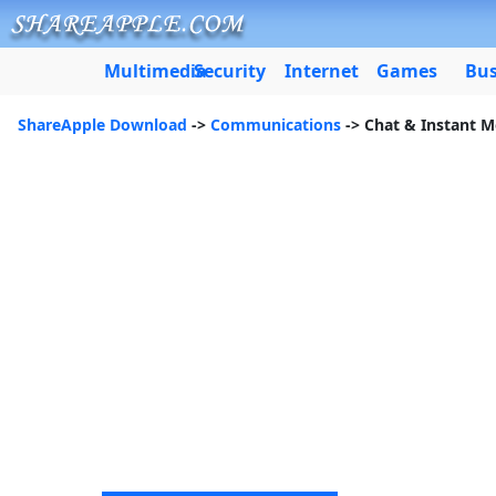
Multimedia
Security
Internet
Games
Bus
ShareApple Download
->
Communications
-> Chat & Instant 