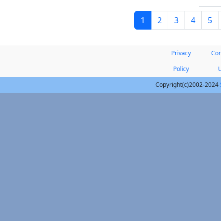
1
2
3
4
5
Privacy
Con
Policy
Copyright(c)2002-2024