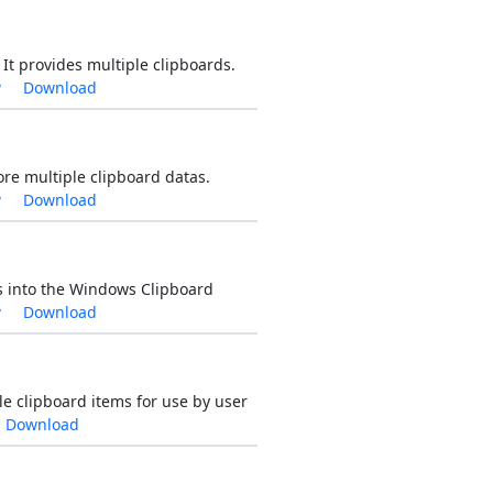
t provides multiple clipboards.
w
Download
ore multiple clipboard datas.
w
Download
ds into the Windows Clipboard
w
Download
le clipboard items for use by user
Download