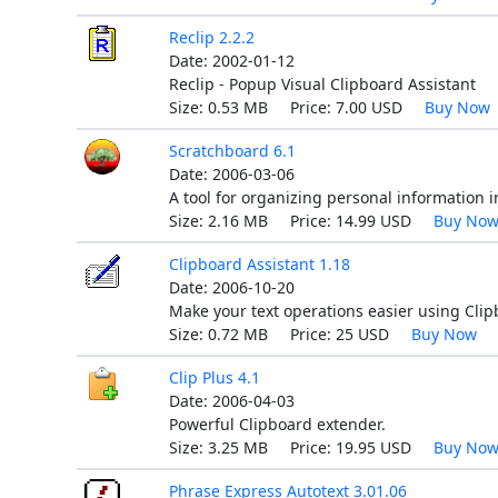
Reclip 2.2.2
Date: 2002-01-12
Reclip - Popup Visual Clipboard Assistant
Size: 0.53 MB Price: 7.00 USD
Buy Now
Scratchboard 6.1
Date: 2006-03-06
A tool for organizing personal information in
Size: 2.16 MB Price: 14.99 USD
Buy No
Clipboard Assistant 1.18
Date: 2006-10-20
Make your text operations easier using Clip
Size: 0.72 MB Price: 25 USD
Buy Now
Clip Plus 4.1
Date: 2006-04-03
Powerful Clipboard extender.
Size: 3.25 MB Price: 19.95 USD
Buy No
Phrase Express Autotext 3.01.06