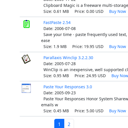
Clipboard Magic is a freeware multi-storage
Size: 0.61 MB Price: 0.00 USD
Buy Now
FastPaste 2.54
Date: 2006-07-08
Save your time - paste frequently used text,
ease
Size: 1.9 MB Price: 19.95 USD
Buy Now
Parallaxis Winclip 3.2.2.30
Date: 2005-07-28
WinClip is an inexpensive, well supported c
Size: 0.95 MB Price: 24.95 USD
Buy No
Paste Your Responses 3.0
Date: 2005-09-23
Paste Your Responses Honor System Sharewar
emails w
Size: 0.45 MB Price: 5.00 USD
Buy Now
1
2