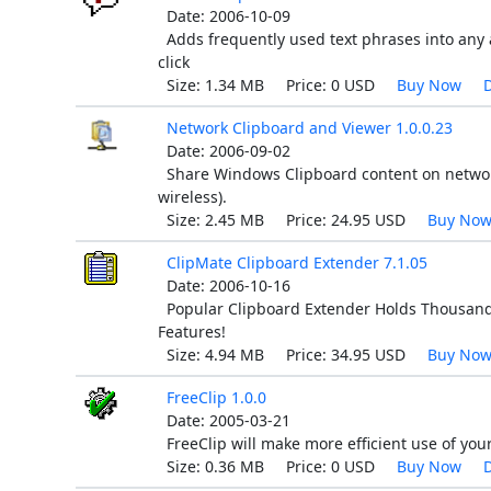
Date: 2006-10-09
Adds frequently used text phrases into any 
click
Size: 1.34 MB Price: 0 USD
Buy Now
Network Clipboard and Viewer 1.0.0.23
Date: 2006-09-02
Share Windows Clipboard content on networ
wireless).
Size: 2.45 MB Price: 24.95 USD
Buy No
ClipMate Clipboard Extender 7.1.05
Date: 2006-10-16
Popular Clipboard Extender Holds Thousands 
Features!
Size: 4.94 MB Price: 34.95 USD
Buy No
FreeClip 1.0.0
Date: 2005-03-21
FreeClip will make more efficient use of you
Size: 0.36 MB Price: 0 USD
Buy Now