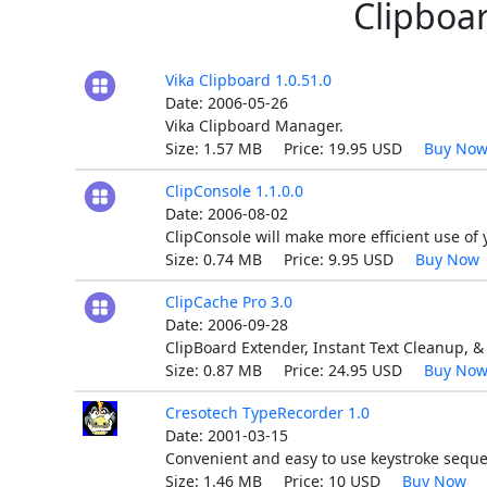
Clipboar
Vika Clipboard 1.0.51.0
Date: 2006-05-26
Vika Clipboard Manager.
Size: 1.57 MB Price: 19.95 USD
Buy No
ClipConsole 1.1.0.0
Date: 2006-08-02
ClipConsole will make more efficient use of 
Size: 0.74 MB Price: 9.95 USD
Buy Now
ClipCache Pro 3.0
Date: 2006-09-28
ClipBoard Extender, Instant Text Cleanup, & 
Size: 0.87 MB Price: 24.95 USD
Buy No
Cresotech TypeRecorder 1.0
Date: 2001-03-15
Convenient and easy to use keystroke sequ
Size: 1.46 MB Price: 10 USD
Buy Now