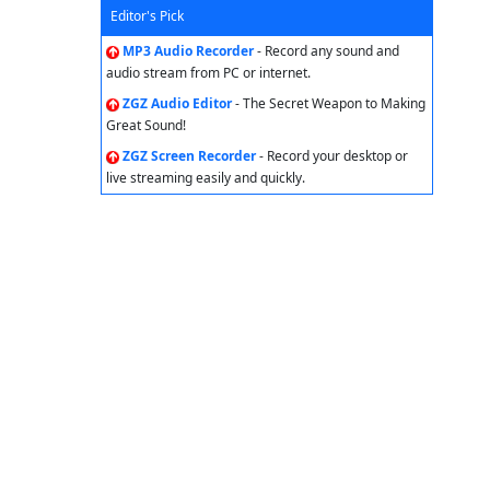
Editor's Pick
MP3 Audio Recorder
- Record any sound and
audio stream from PC or internet.
ZGZ Audio Editor
- The Secret Weapon to Making
Great Sound!
ZGZ Screen Recorder
- Record your desktop or
live streaming easily and quickly.