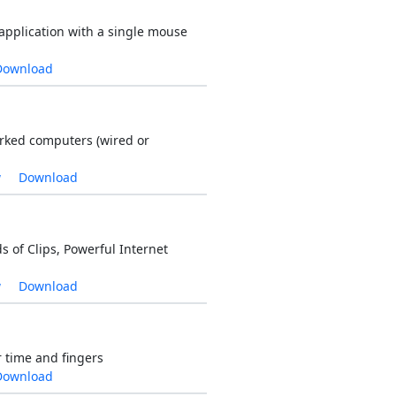
application with a single mouse
Download
ked computers (wired or
w
Download
of Clips, Powerful Internet
w
Download
r time and fingers
Download