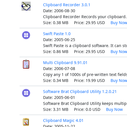
Clipboard Recorder 3.0.1
Date: 2006-08-30
Clipboard Recorder Records your clipboard. I
Size: 0.38 MB Price: 29.95 USD
Buy No
Swift Paste 1.0
Date: 2005-06-25
Swift Paste is a clipboard software. It can st
Size: 0.86 MB Price: 29.95 USD
Buy No
Multi Clipboard 9.91.01
Date: 2006-07-08
Copy any 1 of 1000s of pre-written text fiel
Size: 0.34 MB Price: 19.99 USD
Buy No
Software Brat Clipboard Utility 1.2.0.21
Date: 2005-06-01
Software Brat Clipboard Utility keeps multip
Size: 3.31 MB Price: 0.0 USD
Buy Now
Clipboard Magic 4.01
Date: 2005-11-22