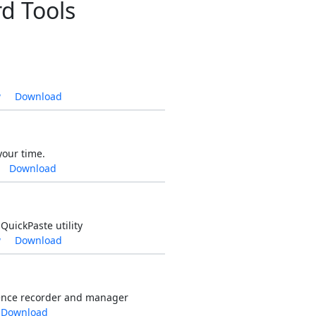
d Tools
w
Download
your time.
Download
QuickPaste utility
w
Download
ence recorder and manager
Download