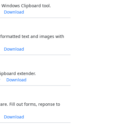
 Windows Clipboard tool.
Download
 formatted text and images with
Download
lipboard extender.
w
Download
e. Fill out forms, reponse to
Download