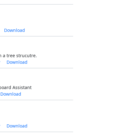
Download
 a tree strucutre.
w
Download
board Assistant
Download
w
Download