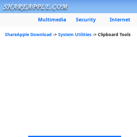
Multimedia
Security
Internet
ShareApple Download
->
System Utilities
-> Clipboard Tools