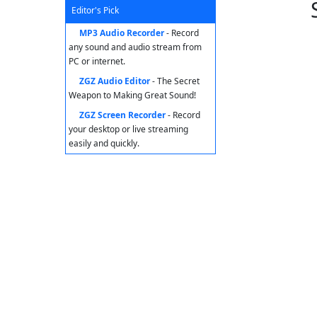
Editor's Pick
MP3 Audio Recorder
- Record
any sound and audio stream from
PC or internet.
ZGZ Audio Editor
- The Secret
Weapon to Making Great Sound!
ZGZ Screen Recorder
- Record
your desktop or live streaming
easily and quickly.