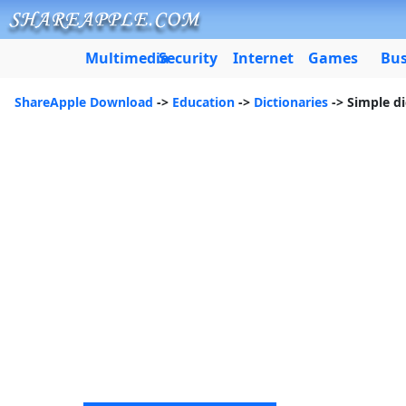
Multimedia
Security
Internet
Games
Bus
ShareApple Download
->
Education
->
Dictionaries
-> Simple di