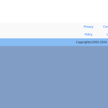
Privacy
Con
Policy
Copyright(c)2002-2024