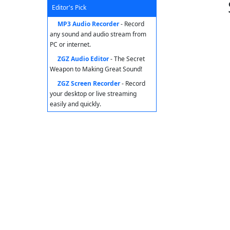
Editor's Pick
MP3 Audio Recorder
- Record
any sound and audio stream from
PC or internet.
ZGZ Audio Editor
- The Secret
Weapon to Making Great Sound!
ZGZ Screen Recorder
- Record
your desktop or live streaming
easily and quickly.