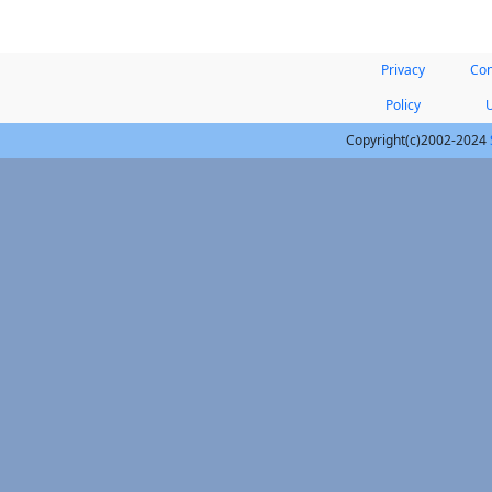
Privacy
Con
Policy
Copyright(c)2002-2024