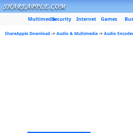
Multimedia
Security
Internet
Games
Bus
ShareApple Download
->
Audio & Multimedia
->
Audio Encode