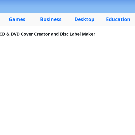
Games
Business
Desktop
Education
 CD & DVD Cover Creator and Disc Label Maker