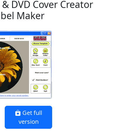
 & DVD Cover Creator
abel Maker
Get full
version