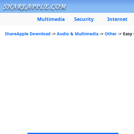
Multimedia
Security
Internet
ShareApple Download
->
Audio & Multimedia
->
Other
-> Easy