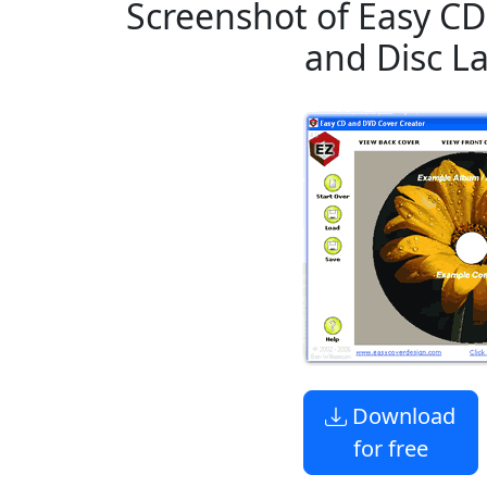
Screenshot of Easy CD
and Disc L
Download
for free