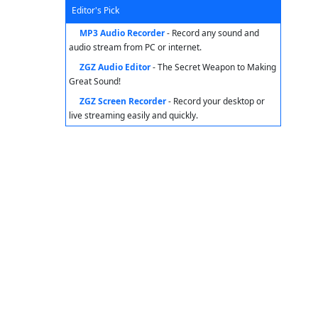
Editor's Pick
MP3 Audio Recorder
- Record any sound and
audio stream from PC or internet.
ZGZ Audio Editor
- The Secret Weapon to Making
Great Sound!
ZGZ Screen Recorder
- Record your desktop or
live streaming easily and quickly.