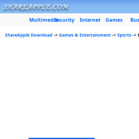
Multimedia
Security
Internet
Games
Bus
ShareApple Download
->
Games & Entertainment
->
Sports
-> 