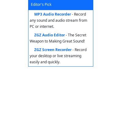
Editor's Pick
MP3 Audio Recorder
- Record
any sound and audio stream from
PC or internet.
ZGZ Audio Editor
- The Secret
Weapon to Making Great Sound!
ZGZ Screen Recorder
- Record
your desktop or live streaming
easily and quickly.