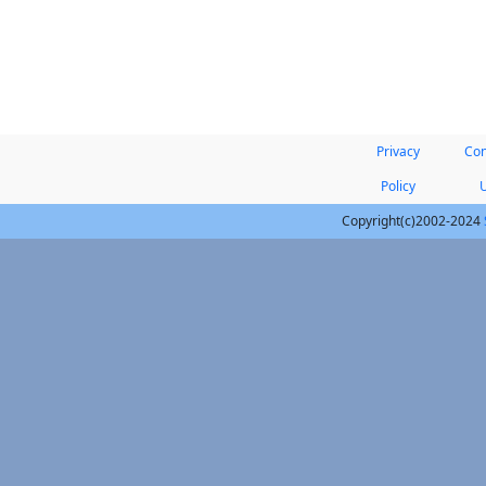
Privacy
Con
Policy
Copyright(c)2002-2024